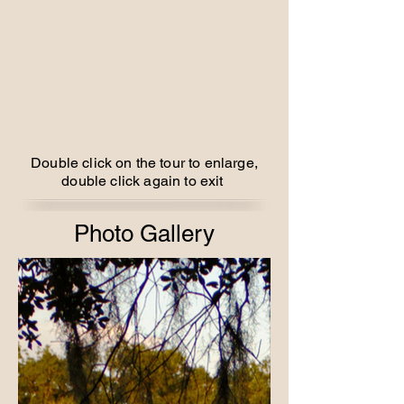
Double click on the tour to enlarge,
double click again to exit
Photo Gallery