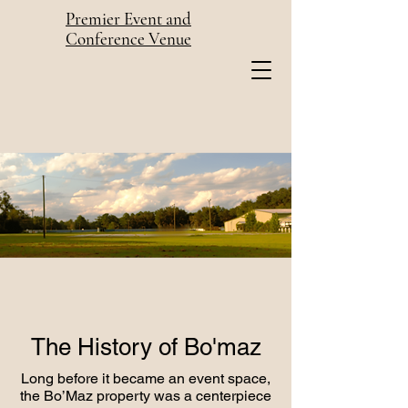
Premier Event and
Conference Venue
The History of Bo'maz
Long before it became an event space,
the Bo’Maz property was a centerpiece