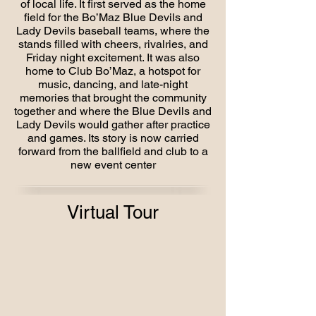
of local life. It first served as the home
field for the Bo’Maz Blue Devils and
Lady Devils baseball teams, where the
stands filled with cheers, rivalries, and
Friday night excitement. It was also
home to Club Bo’Maz, a hotspot for
music, dancing, and late-night
memories that brought the community
together and where the Blue Devils and
Lady Devils would gather after practice
and games. Its story is now carried
forward from the ballfield and club to a
new event center
Virtual Tour